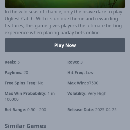
In the wild seas of chance, only the brave dare to play
Ugliest Catch. With its unique theme and rewarding
features, this game gives players the ultimate betting
experience when placing parlay bets online.
Play Now
Reels:
5
Rows:
3
Paylines:
20
Hit Freq:
Low
Free Spins Freq:
No
Max Win:
x7500
Max Win Probability:
1 in
Volatility:
Very High
100000
Bet Range:
0.50 - 200
Release Date:
2025-04-25
Similar Games