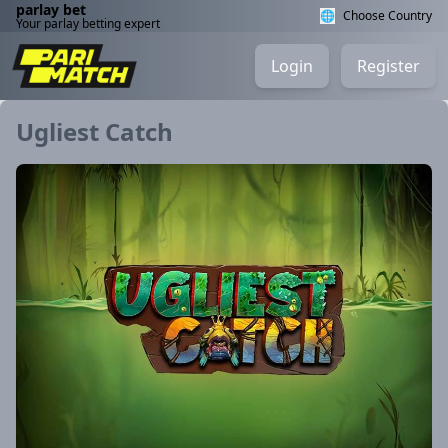
parlay bet
🌐
Choose Country
Your parlay betting expert
Login
Register
Ugliest Catch