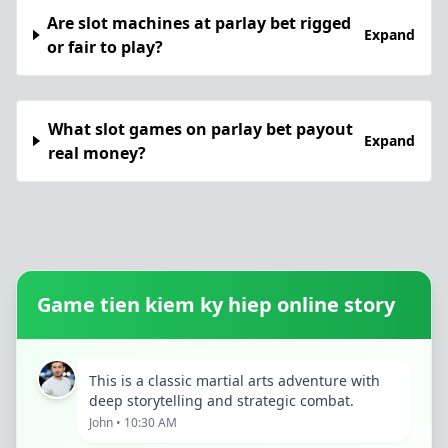
Are slot machines at parlay bet rigged
Expand
or fair to play?
What slot games on parlay bet payout
Expand
real money?
Game tien kiem ky hiep online story
This is a classic martial arts adventure with
deep storytelling and strategic combat.
John • 10:30 AM