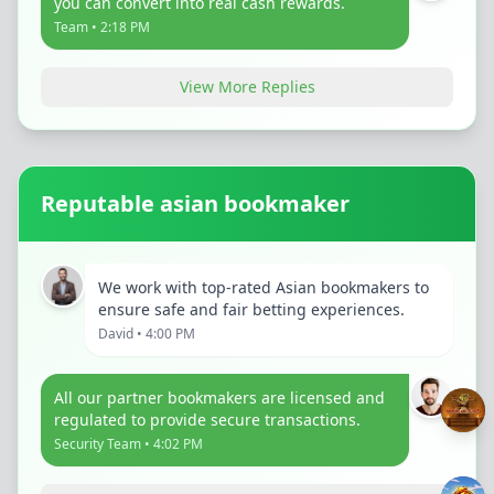
you can convert into real cash rewards.
Team • 2:18 PM
View More Replies
Reputable asian bookmaker
We work with top-rated Asian bookmakers to
ensure safe and fair betting experiences.
David • 4:00 PM
All our partner bookmakers are licensed and
regulated to provide secure transactions.
Security Team • 4:02 PM