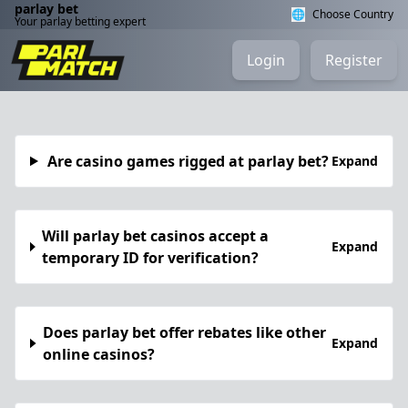
parlay bet
🌐
Choose Country
Your parlay betting expert
Login
Register
Are casino games rigged at parlay bet?
Expand
Will parlay bet casinos accept a
Expand
temporary ID for verification?
Does parlay bet offer rebates like other
Expand
online casinos?