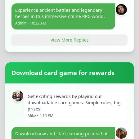
Experience ancient battles and legendary
heroes in this immersive online RPG world.
Admin • 10:32 AM
View More Replies
Download card game for rewards
Get exciting rewards by playing our
downloadable card games. Simple rules, big
prizes!
Mike • 2:15 PM
Download now and start earning points that