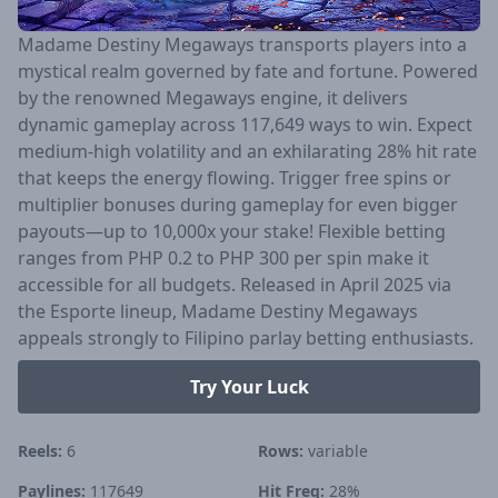
Madame Destiny Megaways transports players into a
mystical realm governed by fate and fortune. Powered
by the renowned Megaways engine, it delivers
dynamic gameplay across 117,649 ways to win. Expect
medium-high volatility and an exhilarating 28% hit rate
that keeps the energy flowing. Trigger free spins or
multiplier bonuses during gameplay for even bigger
payouts—up to 10,000x your stake! Flexible betting
ranges from PHP 0.2 to PHP 300 per spin make it
accessible for all budgets. Released in April 2025 via
the Esporte lineup, Madame Destiny Megaways
appeals strongly to Filipino parlay betting enthusiasts.
Try Your Luck
Reels:
6
Rows:
variable
Paylines:
117649
Hit Freq:
28%