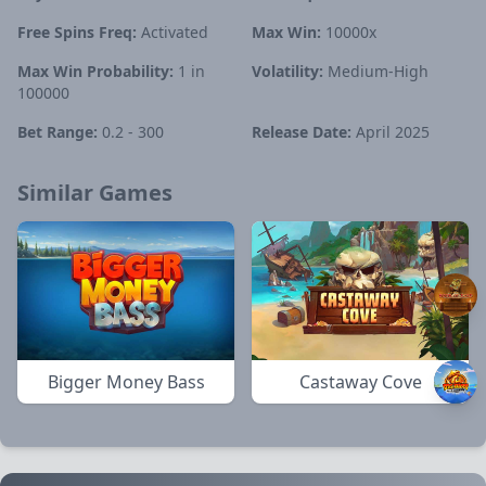
Free Spins Freq:
Activated
Max Win:
10000x
Max Win Probability:
1 in
Volatility:
Medium-High
100000
Bet Range:
0.2 - 300
Release Date:
April 2025
Similar Games
Bigger Money Bass
Castaway Cove