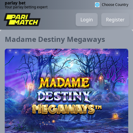
parlay bet
🌐
Choose Country
Your parlay betting expert
Login
Register
Madame Destiny Megaways