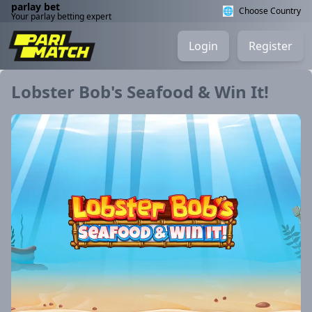
parlay bet
🌐
Choose Country
Your parlay betting expert
Login
Register
Lobster Bob's Seafood & Win It!