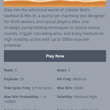
Step into the whimsical world of Lobster Bob’s
Seafood & Win It!, a quirky yet charming slot designed
for thrill-seekers and casual players alike. Use
strategic parlay betting techniques to unlock bonus
rounds, trigger cascading wins, and enjoy medium-to-
high volatility action with up to 5000x max win
potential.
Play Now
Reels:
5
Rows:
3
Paylines:
20
Hit Freq:
Medium
Free Spins Freq:
8 Free Spins
Max Win:
5000x
Max Win Probability:
1 in
Volatility:
Medium-High
100000