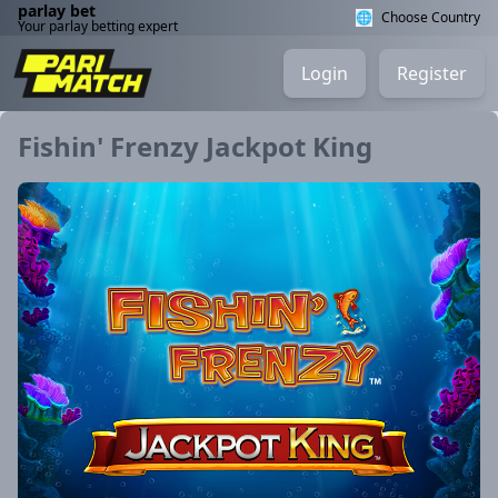
parlay bet
🌐
Choose Country
Your parlay betting expert
Login
Register
Fishin' Frenzy Jackpot King