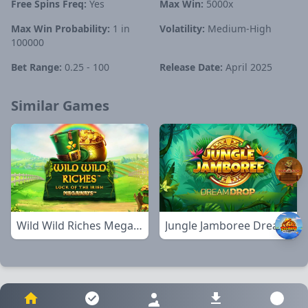
Free Spins Freq:
Yes
Max Win:
5000x
Max Win Probability:
1 in
Volatility:
Medium-High
100000
Bet Range:
0.25 - 100
Release Date:
April 2025
Similar Games
Wild Wild Riches Megaways
Jungle Jamboree Dream Drop