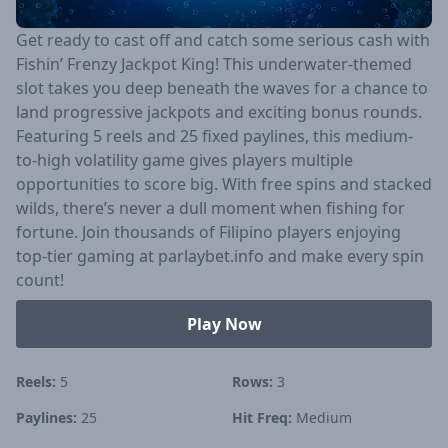
Get ready to cast off and catch some serious cash with
Fishin’ Frenzy Jackpot King! This underwater-themed
slot takes you deep beneath the waves for a chance to
land progressive jackpots and exciting bonus rounds.
Featuring 5 reels and 25 fixed paylines, this medium-
to-high volatility game gives players multiple
opportunities to score big. With free spins and stacked
wilds, there’s never a dull moment when fishing for
fortune. Join thousands of Filipino players enjoying
top-tier gaming at parlaybet.info and make every spin
count!
Play Now
Reels:
5
Rows:
3
Paylines:
25
Hit Freq:
Medium