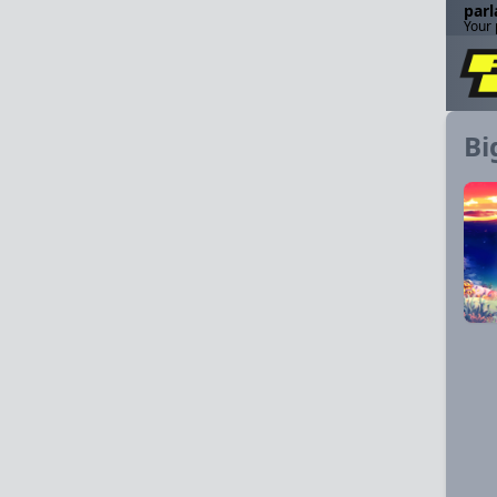
parl
Your 
Bi