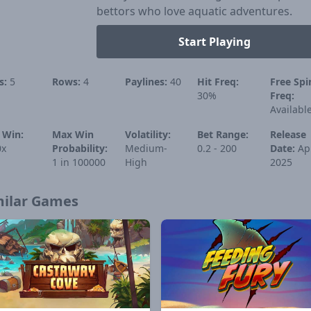
bettors who love aquatic adventures.
Start Playing
s:
5
Rows:
4
Paylines:
40
Hit Freq:
Free Spi
30%
Freq:
Availabl
 Win:
Max Win
Volatility:
Bet Range:
Release
0x
Probability:
Medium-
0.2 - 200
Date:
Apr
1 in 100000
High
2025
milar Games