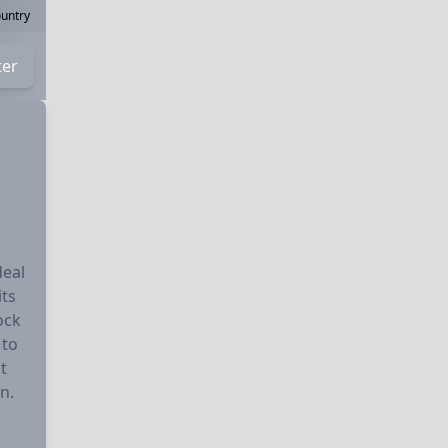
untry
ter
s
deal
its
ock
 to
t
n.