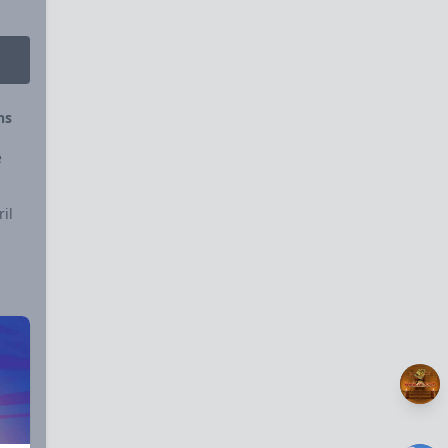
ns
e
il