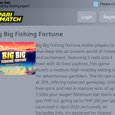
ay bet
🌐
Choose Co
parlay betting expert
Login
Regis
g Big Fishing Fortune
Big Big Fishing Fortune invites players to
dive deep into an oceanic world of riche
and excitement. Featuring 5 reels and 4
rows with 40 fixed paylines, this game
boasts a medium-high volatility setting i
for adventurous gamblers. The hit rate s
at 30%, offering balanced gameplay. Unl
free spins and reel in massive wins of up
7,500x your wager! Minimum bet starts a
just PHP 0.2, going up to PHP 200 per spi
Launched in April 2025 exclusively on
ParlayBet.Info, it’s designed for Filipino