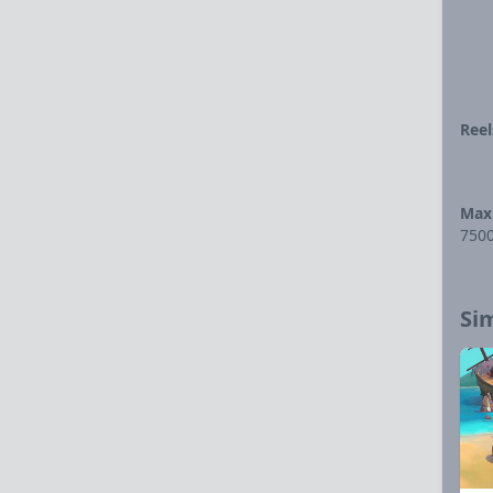
Reel
Max
750
Si